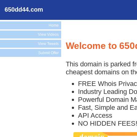
650dd44.com
Home
View Videos
Welcome to 650
View Tweets
Submit Offer
This domain is parked f
cheapest domains on the
FREE Whois Privac
Industry Leading D
Powerful Domain M
Fast, Simple and E
API Access
NO HIDDEN FEES