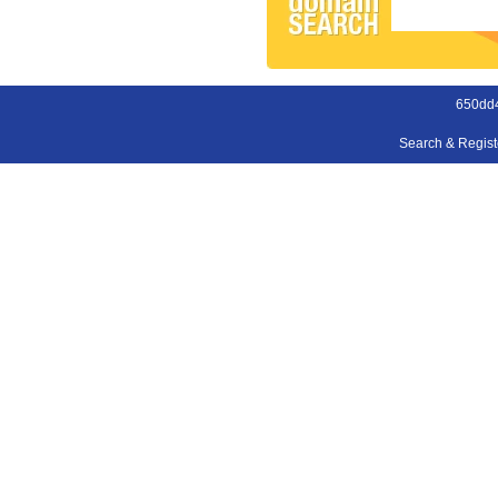
650dd
Search & Regis