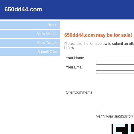
650dd44.com
Home
View Videos
650dd44.com may be for sale!
View Tweets
Please use the form below to submit an off
below.
Submit Offer
Your Name
Your Email
Offer/Comments
Verify your submission 