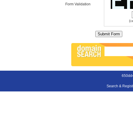
Form Validation
(c
650dd
Search & Regis